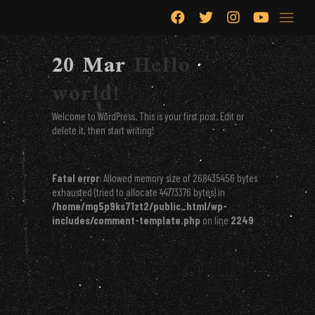
Hello world!
20 Mar
Hello
world!
Welcome to WordPress. This is your first post. Edit or
delete it, then start writing!
Fatal error
: Allowed memory size of 268435456 bytes
exhausted (tried to allocate 44773376 bytes) in
/home/mg5p9ks71zt2/public_html/wp-
includes/comment-template.php
on line
2249